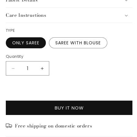
Care Instructions
TYPE
ONLY SAREE
SAREE WITH BLOUSE
Quantity
Decrease
Increase
quantity
quantity
for
for
ADD TO CART
Kusum
Kusum
Saree
Saree
BUY IT NOW
Free shipping on domestic orders