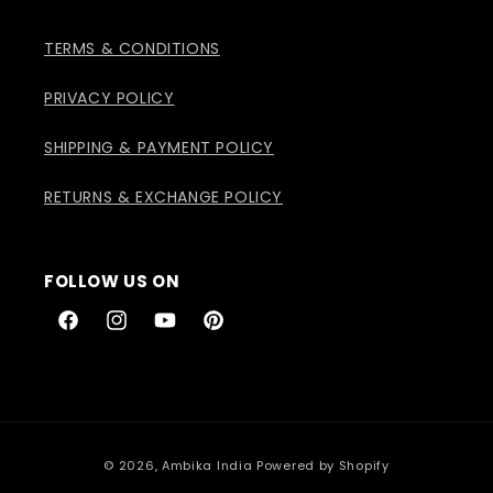
TERMS & CONDITIONS
PRIVACY POLICY
SHIPPING & PAYMENT POLICY
RETURNS & EXCHANGE POLICY
FOLLOW US ON
Facebook
Instagram
YouTube
Pinterest
Payment
© 2026,
Ambika India
Powered by Shopify
methods