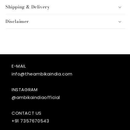
Shipping & Delivery
Disclaimer
E-MAIL
info@theambikaindia.com
INSTAGRAM
@ambikaindiaofficial
CONTACT US
+91 7357670543