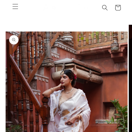
Skip to
Cart
content
Skip to
product
information