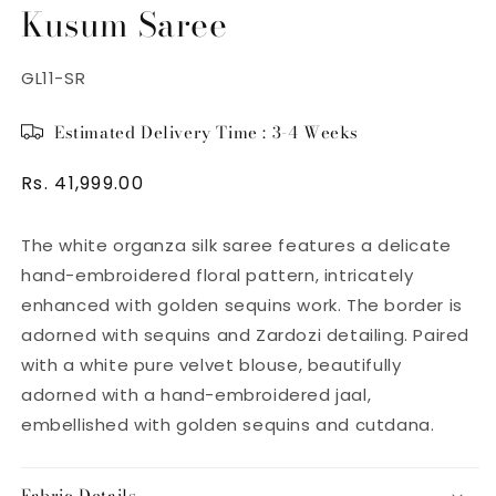
Kusum Saree
SKU:
GL11-SR
Estimated Delivery Time : 3-4 Weeks
Regular
Rs. 41,999.00
price
The white organza silk saree features a delicate
hand-embroidered floral pattern, intricately
enhanced with golden sequins work. The border is
adorned with sequins and Zardozi detailing. Paired
with a white pure velvet blouse, beautifully
adorned with a hand-embroidered jaal,
embellished with golden sequins and cutdana.
Fabric Details