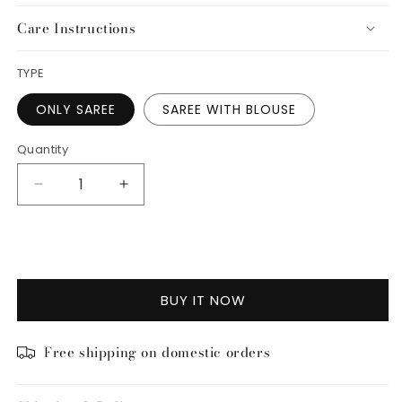
Care Instructions
TYPE
ONLY SAREE
SAREE WITH BLOUSE
Quantity
Decrease
Increase
quantity
quantity
for
for
ADD TO CART
Guldasta
Guldasta
Saree
Saree
BUY IT NOW
Free shipping on domestic orders