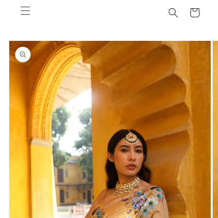
Skip to
Cart
content
Skip to
product
information