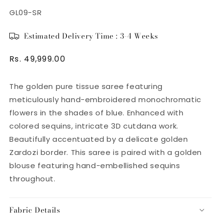
SKU:
GL09-SR
Estimated Delivery Time : 3-4 Weeks
Regular
Rs. 49,999.00
price
The golden pure tissue saree
featuring
meticulously hand-embroidered monochromatic
flowers in the shades of blue. Enhanced with
colored sequins, intricate 3D cutdana work.
Beautifully accentuated by a
delicate golden
Zardozi border. This saree is paired with a golden
blouse featuring hand-embellished
sequins
throughout.
Fabric Details