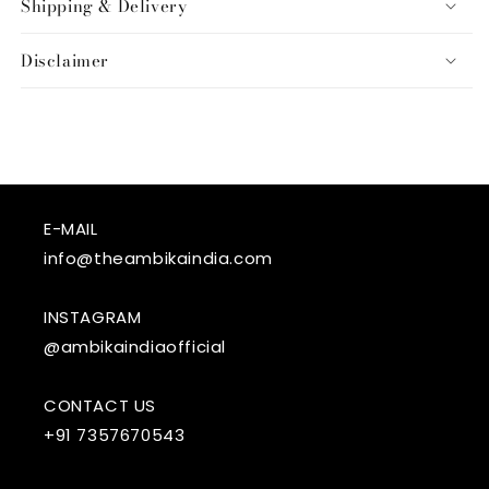
Shipping & Delivery
Disclaimer
E-MAIL
info@theambikaindia.com
INSTAGRAM
@ambikaindiaofficial
CONTACT US
+91 7357670543